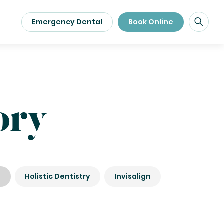
Emergency Dental
Book Online
ory
n
Holistic Dentistry
Invisalign