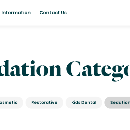
t Information
Contact Us
dation Categ
osmetic
Restorative
Kids Dental
Sedatio