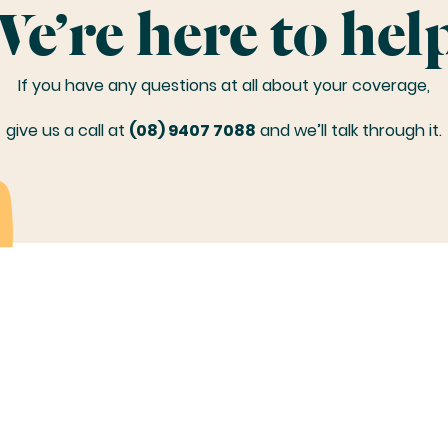
e’re here to hel
If you have any questions at all about your coverage,
give us a call at
(08) 9407 7088
and we’ll talk through it.