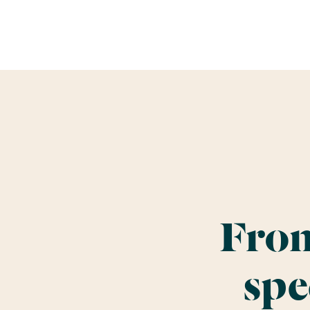
From
spe