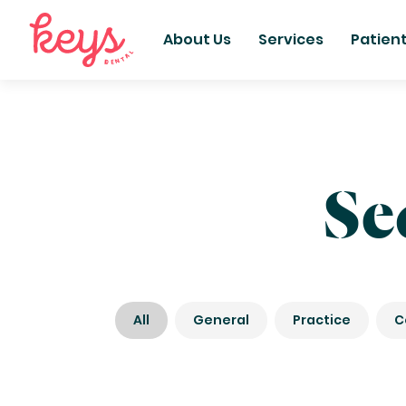
About Us
Services
Patien
Se
All
General
Practice
C