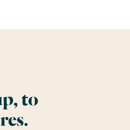
p, to
res.