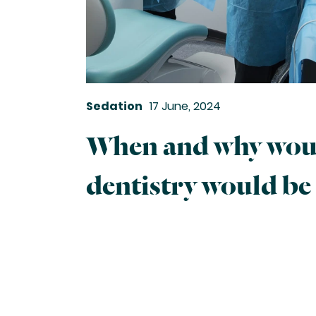
Sedation
17 June, 2024
When and why woul
dentistry would be