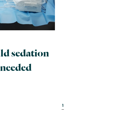
d sedation
 needed
1