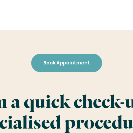
Book Appointment
 a quick check-u
cialised procedu