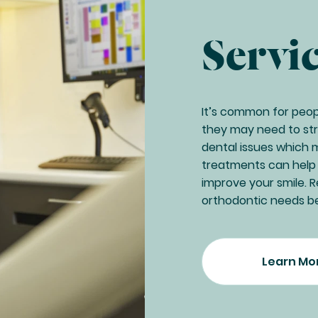
Servi
It’s common for people
they may need to stra
dental issues which 
treatments can help t
improve your smile.
orthodontic needs b
Learn Mo