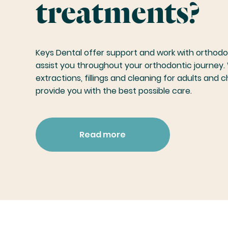
treatments?
Keys Dental offer support and work with orthodon
assist you throughout your orthodontic journey. 
extractions, fillings and cleaning for adults and c
provide you with the best possible care.
Read more