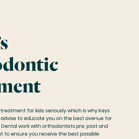
s
dontic
ment
treatment for kids seriously which is why Keys
r advise to educate you on the best avenue for
 Dental work with orthodontists pre, post and
t to ensure you receive the best possible