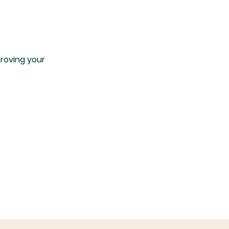
proving your