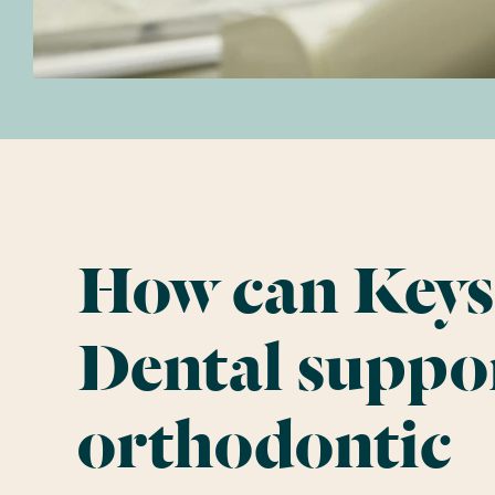
How can Keys
Dental suppo
orthodontic