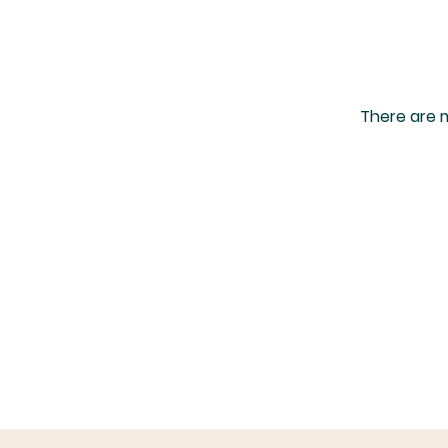
There are m