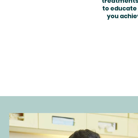
treatments,
to educate 
you achie