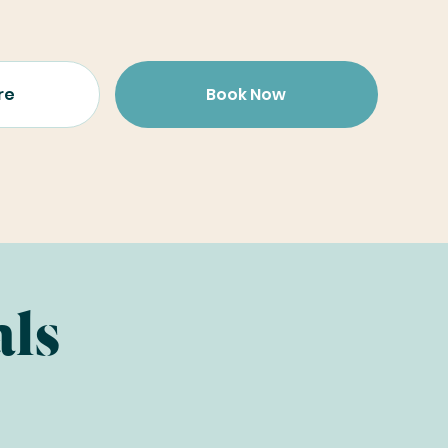
re
Book Now
als