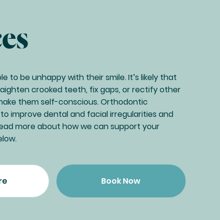
ces
 to be unhappy with their smile. It’s likely that
ighten crooked teeth, fix gaps, or rectify other
make them self-conscious. Orthodontic
o improve dental and facial irregularities and
 Read more about how we can support your
elow.
re
Book Now