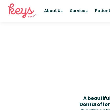
About Us
Services
Patien
A beautifu
Dental offe