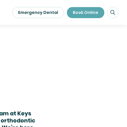
Emergency Dental
Book Online
eam at Keys
 orthodontic