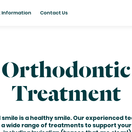
t Information
Contact Us
Orthodontic
Treatment
l smile is a healthy smile. Our experienced t
r a wide range of treatments to support your