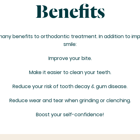
Benefits
any benefits to orthodontic treatment. In addition to im
smile:
Improve your bite.
Make it easier to clean your teeth.
Reduce your risk of tooth decay & gum disease.
Reduce wear and tear when grinding or clenching.
Boost your self-confidence!