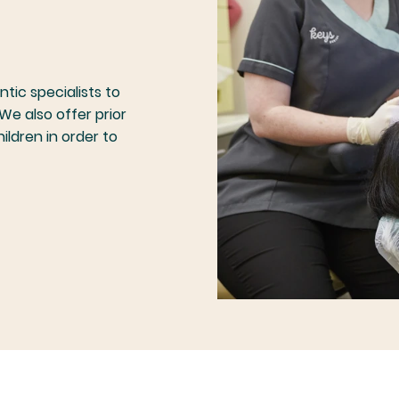
tic specialists to
We also offer prior
hildren in order to