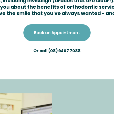
 including Invisalign (braces that are clear!)
you about the benefits of orthodontic servi
ve the smile that you've always wanted - an
Book an Appointment
Or call
(08) 9407 7088