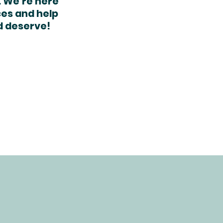
. We’re here
ces and help
d deserve!