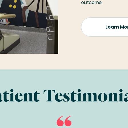
outcome.
Learn Mo
tient Testimoni
“