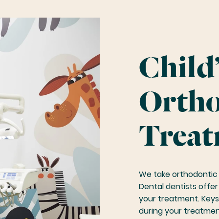
Child’
Ortho
Treat
We take orthodontic 
Dental dentists offe
your treatment. Keys
during your treatmen